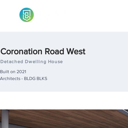
Coronation Road West
Detached Dwelling House
Built on 2021
Architects - BLDG BLKS